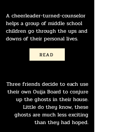
GIVE ME A G
A cheerleader-turned-counselor
helps a group of middle school
children go through the ups and
downs of their personal lives.
READ
ASK THE BOARD
Three friends decide to each use
their own Ouija Board to conjure
up the ghosts in their house.
Little do they know, these
ghosts are much less exciting
than they had hoped.