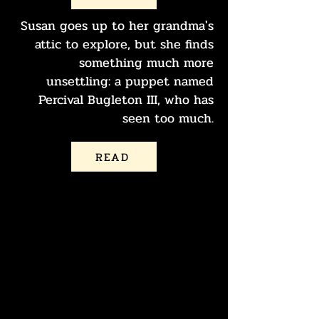
Susan goes up to her grandma's
attic to explore, but she finds
something much more
unsettling: a puppet named
Percival Bugleton III, who has
seen too much.
READ
PERCIVAL
BUGLETON III