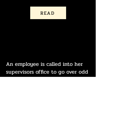
READ
THE COMPANY
CREDIT CARD
An employee is called into her
supervisors office to go over odd
purchases on the company
credit card.
READ
A classic commercial for a
product you desperately need.