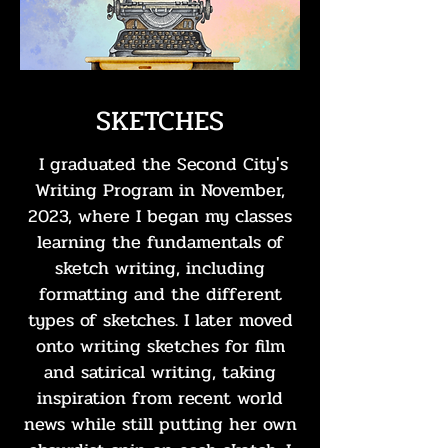
SKETCHES
I graduated the Second City's
Writing Program in November,
2023, where I began my classes
learning the fundamentals of
sketch writing, including
formatting and the different
types of sketches. I later moved
onto writing sketches for film
and satirical writing, taking
inspiration from recent world
news while still putting her own