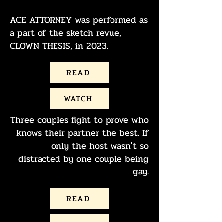
ACE ATTORNEY was performed as
a part of the sketch revue,
CLOWN THESIS, in 2023.
READ
WATCH
Three couples fight to prove who
knows their partner the best. If
only the host wasn't so
distracted by one couple being
gay.
READ