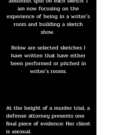
absurdist spin on each sketch. I
am now focusing on the
experience of
being
in a writer's
room and building a sketch
show.
Below are selected sketches I
have written that have either
been performed or pitched in
writer's rooms.
ACE ATTORNEY
At the height of a murder trial, a
defense attorney presents one
final piece of evidence: Her client
is asexual.