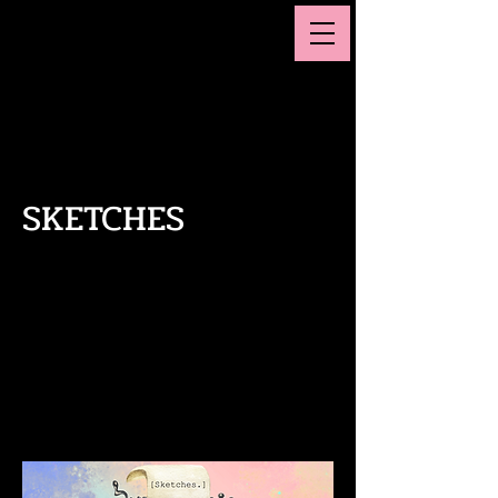
MAGGIE SMITH
Actor, Playwright, Comedian
SKETCHES