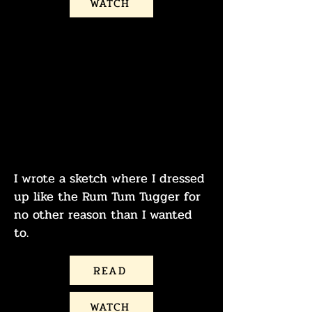
WATCH
THE NEWLYWED
GAYME
MAGGIE IS THE RUM
TUM TUGGER
I wrote a sketch where I dressed
up like the Rum Tum Tugger for
no other reason than I wanted
to.
READ
WATCH